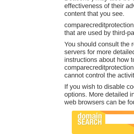
effectiveness of their a
content that you see.
comparecreditprotection
that are used by third-pa
You should consult the r
servers for more detailed
instructions about how to
comparecreditprotection
cannot control the activi
If you wish to disable c
options. More detailed 
web browsers can be fou