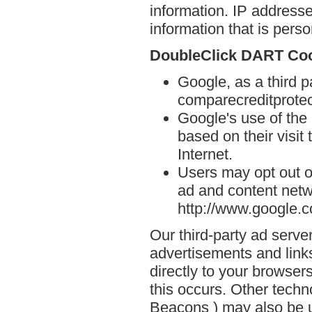
information. IP addresse
information that is person
DoubleClick DART Co
Google, as a third p
comparecreditprote
Google's use of the
based on their visit
Internet.
Users may opt out o
ad and content netwo
http://www.google.
Our third-party ad serve
advertisements and link
directly to your browse
this occurs. Other techn
Beacons ) may also be u