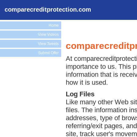
comparecreditprotection.com
Home
View Videos
comparecreditpr
View Tweets
Submit Offer
At comparecreditprotecti
importance to us. This p
information that is rec
how it is used.
Log Files
Like many other Web sit
files. The information ins
addresses, type of brows
referring/exit pages, an
site, track user's move