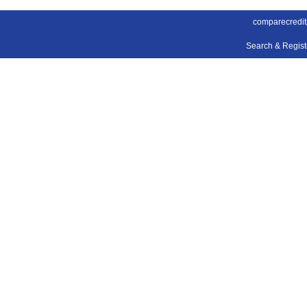
comparecredit
Search & Regis