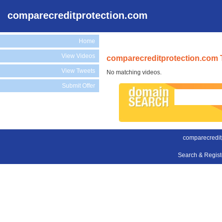
comparecreditprotection.com
Home
View Videos
comparecreditprotection.com 
View Tweets
No matching videos.
Submit Offer
comparecredit
Search & Regis